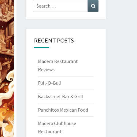
Search
Search
for:
RECENT POSTS
Madera Restaurant
Reviews
Full-O-Bull
Backstreet Bar & Grill
Panchitos Mexican Food
Madera Clubhouse
Restaurant