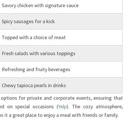
Savory chicken with signature sauce
Spicy sausages for a kick
Topped with a choice of meat
Fresh salads with various toppings
Refreshing and fruity beverages
Chewy tapioca pearls in drinks
ptions for private and corporate events, ensuring that
ed on special occasions (
Yelp
). The cozy atmosphere,
 it a great place to enjoy a meal with friends or family.