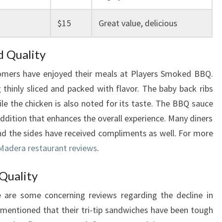
$15
Great value, delicious
d Quality
omers have enjoyed their meals at Players Smoked BBQ.
g thinly sliced and packed with flavor. The baby back ribs
ile the chicken is also noted for its taste. The BBQ sauce
addition that enhances the overall experience. Many diners
nd the sides have received compliments as well. For more
Madera restaurant reviews
.
 Quality
e are some concerning reviews regarding the decline in
mentioned that their tri-tip sandwiches have been tough