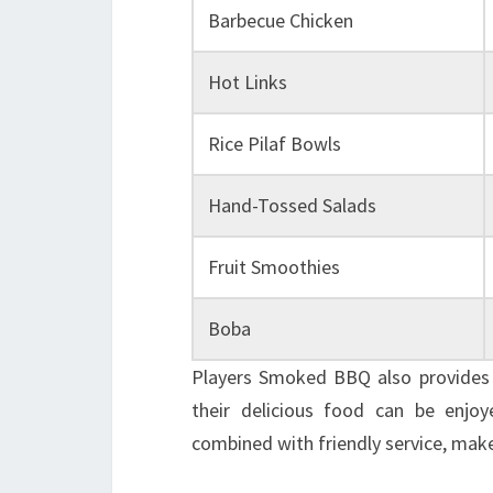
Barbecue Chicken
Hot Links
Rice Pilaf Bowls
Hand-Tossed Salads
Fruit Smoothies
Boba
Players Smoked BBQ also provides o
their delicious food can be enjoy
combined with friendly service, makes