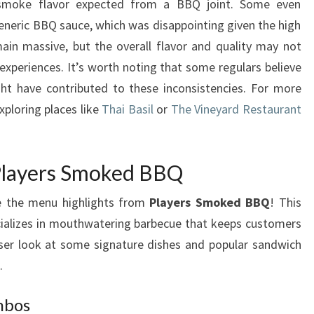
e smoke flavor expected from a BBQ joint. Some even
eneric BBQ sauce, which was disappointing given the high
ain massive, but the overall flavor and quality may not
experiences. It’s worth noting that some regulars believe
t have contributed to these inconsistencies. For more
xploring places like
Thai Basil
or
The Vineyard Restaurant
 Players Smoked BBQ
re the menu highlights from
Players Smoked BBQ
! This
ecializes in mouthwatering barbecue that keeps customers
ser look at some signature dishes and popular sandwich
.
mbos