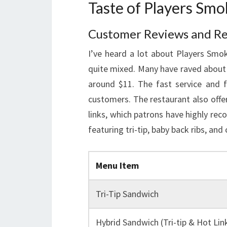
Taste of Players Sm
Customer Reviews and R
I’ve heard a lot about Players Sm
quite mixed. Many have raved about th
around $11. The fast service and f
customers. The restaurant also offe
links, which patrons have highly r
featuring tri-tip, baby back ribs, and
Menu Item
Tri-Tip Sandwich
Hybrid Sandwich (Tri-tip & Hot Lin