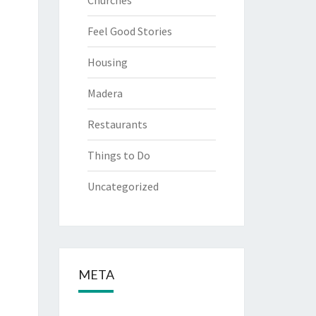
Churches
Feel Good Stories
Housing
Madera
Restaurants
Things to Do
Uncategorized
META