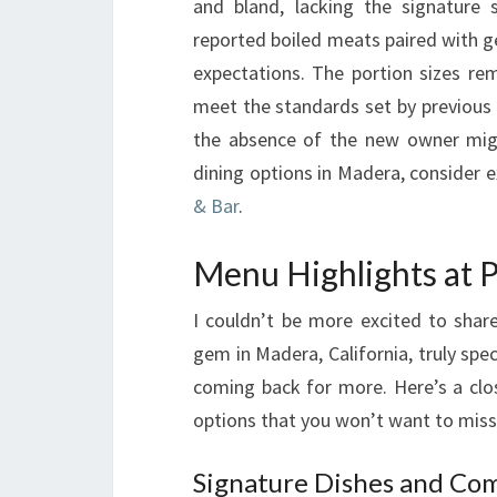
and bland, lacking the signatur
reported boiled meats paired with g
expectations. The portion sizes rem
meet the standards set by previous 
the absence of the new owner migh
dining options in Madera, consider e
& Bar
.
Menu Highlights at
I couldn’t be more excited to sha
gem in Madera, California, truly sp
coming back for more. Here’s a clo
options that you won’t want to miss
Signature Dishes and Co