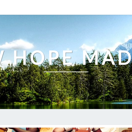
 HOPE MA