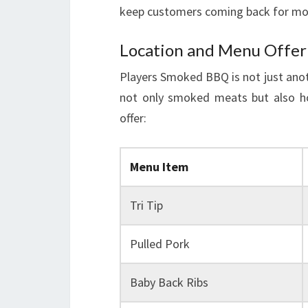
keep customers coming back for mo
Location and Menu Offer
Players Smoked BBQ is not just anoth
not only smoked meats but also ho
offer:
Menu Item
Tri Tip
Pulled Pork
Baby Back Ribs