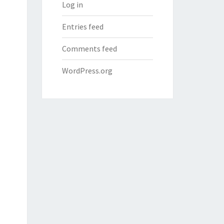
Log in
Entries feed
Comments feed
WordPress.org