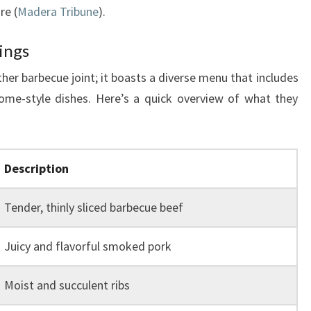
re (
Madera Tribune
).
ings
er barbecue joint; it boasts a diverse menu that includes
me-style dishes. Here’s a quick overview of what they
Description
Tender, thinly sliced barbecue beef
Juicy and flavorful smoked pork
Moist and succulent ribs