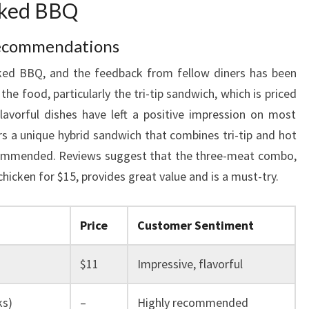
oked BBQ
ecommendations
oked BBQ, and the feedback from fellow diners has been
e food, particularly the tri-tip sandwich, which is priced
lavorful dishes have left a positive impression on most
rs a unique hybrid sandwich that combines tri-tip and hot
ecommended. Reviews suggest that the three-meat combo,
 chicken for $15, provides great value and is a must-try.
Price
Customer Sentiment
$11
Impressive, flavorful
ks)
–
Highly recommended