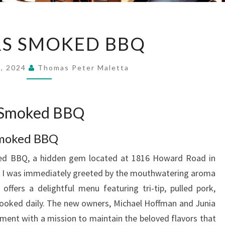
PLAYERS
RS SMOKED BBQ
SMOKED
BBQ
9, 2024
Thomas Peter Maletta
s Smoked BBQ
 Smoked BBQ
ked BBQ, a hidden gem located at 1816 Howard Road in
n, I was immediately greeted by the mouthwatering aroma
ffers a delightful menu featuring tri-tip, pulled pork,
l cooked daily. The new owners, Michael Hoffman and Junia
hment with a mission to maintain the beloved flavors that