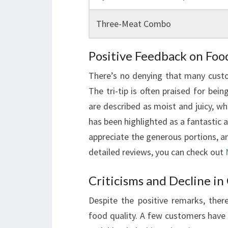
Three-Meat Combo
Positive Feedback on Foo
There’s no denying that many cust
The tri-tip is often praised for bein
are described as moist and juicy, wh
has been highlighted as a fantastic 
appreciate the generous portions, a
detailed reviews, you can check out
Criticisms and Decline in
Despite the positive remarks, ther
food quality. A few customers have 