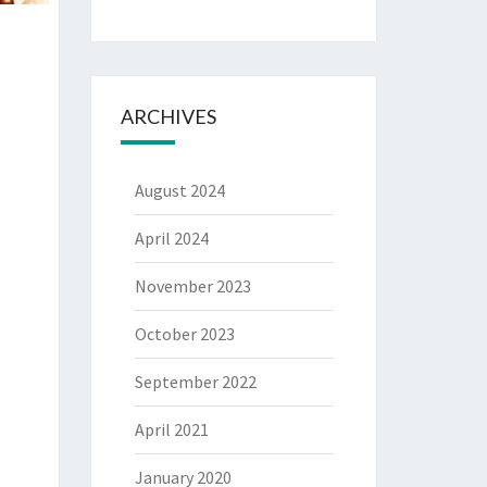
ARCHIVES
August 2024
April 2024
November 2023
October 2023
September 2022
April 2021
January 2020