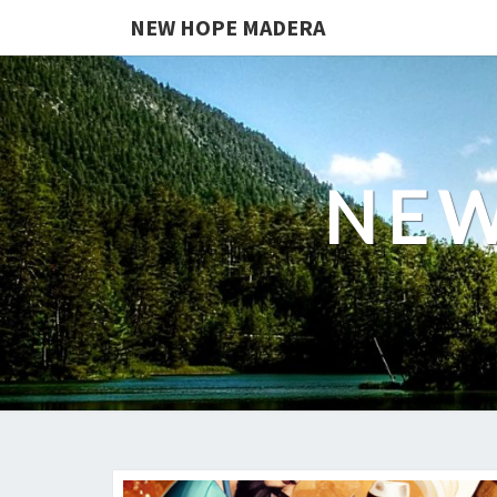
NEW HOPE MADERA
NEW