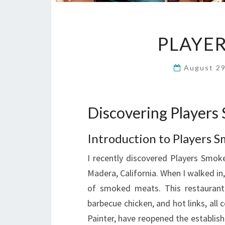
PLAYE
August 2
Discovering Player
Introduction to Players
I recently discovered Players Smo
Madera, California. When I walked i
of smoked meats. This restaurant o
barbecue chicken, and hot links, al
Painter, have reopened the establis