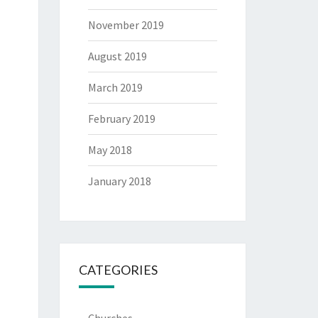
November 2019
August 2019
March 2019
February 2019
May 2018
January 2018
CATEGORIES