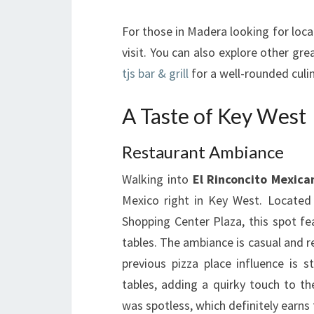
For those in Madera looking for loca
visit. You can also explore other gr
tjs bar & grill
for a well-rounded culi
A Taste of Key West
Restaurant Ambiance
Walking into
El Rinconcito Mexica
Mexico right in Key West. Located
Shopping Center Plaza, this spot fe
tables. The ambiance is casual and re
previous pizza place influence is s
tables, adding a quirky touch to th
was spotless, which definitely earns