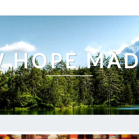
 HOPE MA