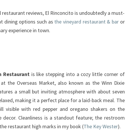
l restaurant reviews, El Rinconcito is undoubtedly a must-
eat dining options such as
the vineyard restaurant & bar
or
nary experience in town.
n Restaurant
is like stepping into a cozy little corner of
 at the Overseas Market, also known as the Winn Dixie
atures a small but inviting atmosphere with about seven
laxed, making it a perfect place for a laid-back meal. The
till visible with red pepper and oregano shakers on the
e decor. Cleanliness is a standout feature; the restroom
 the restaurant high marks in my book (
The Key Wester
).