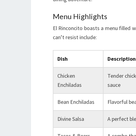
Menu Highlights
El Rinconcito boasts a menu filled 
can’t resist include:
Dish
Description
Chicken
Tender chick
Enchiladas
sauce
Bean Enchiladas
Flavorful bea
Divine Salsa
A perfect bl
Tacos & Beers
A combo that