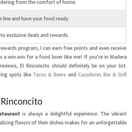
rdering from the comfort of home.
e line and have your food ready.
to exclusive deals and rewards.
r rewards program, I can earn free points and even receive
’s a win-win for a food lover like me! If you’re in Madera
reviews, El Rinconcito should definitely be on your list.
ing spots like
Tacos & Beers
and
Cazadores Bar & Grill
 Rinconcito
staurant
is always a delightful experience. The vibrant
izing flavors of their dishes makes for an unforgettable