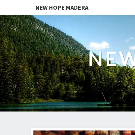
NEW HOPE MADERA
NEW