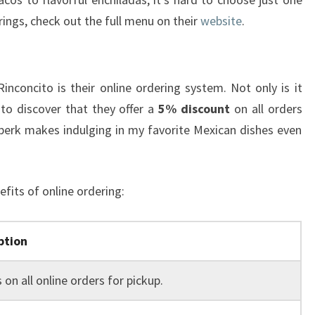
erings, check out the full menu on their
website
.
inconcito is their online ordering system. Not only is it
 to discover that they offer a
5% discount
on all orders
l perk makes indulging in my favorite Mexican dishes even
fits of online ordering:
ption
 on all online orders for pickup.