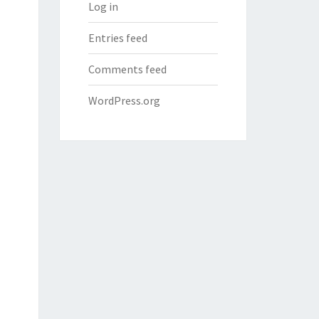
Log in
Entries feed
Comments feed
WordPress.org