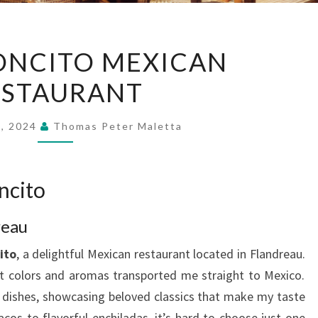
EL
ONCITO MEXICAN
RINCONCITO
ESTAURANT
MEXICAN
RESTAURANT
9, 2024
Thomas Peter Maletta
ncito
reau
ito
, a delightful Mexican restaurant located in Flandreau.
t colors and aromas transported me straight to Mexico.
 dishes, showcasing beloved classics that make my taste
s to flavorful enchiladas, it’s hard to choose just one