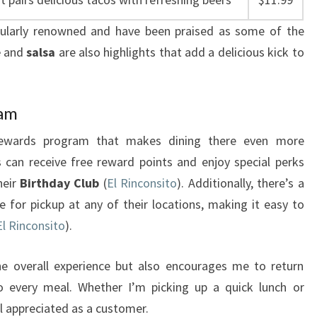
cularly renowned and have been praised as some of the
e
and
salsa
are also highlights that add a delicious kick to
ram
g rewards program that makes dining there even more
 can receive free reward points and enjoy special perks
heir
Birthday Club
(
El Rinconsito
). Additionally, there’s a
 for pickup at any of their locations, making it easy to
El Rinconsito
).
e overall experience but also encourages me to return
o every meal. Whether I’m picking up a quick lunch or
el appreciated as a customer.