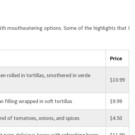
with mouthwatering options. Some of the highlights that I
Price
en rolled in tortillas, smothered in verde
$10.99
n filling wrapped in soft tortillas
$9.99
end of tomatoes, onions, and spices
$4.50
 pairs delicious tacos with refreshing beers
$11.99