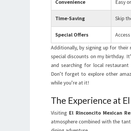
Convenience
Easy o
Time-Saving
Skip th
Special Offers
Access 
Additionally, by signing up for thei
special discounts on my birthday. It
and searching for local restaurant 
Don’t forget to explore other amaz
while you’re at it!
The Experience at El
Visiting
El Rinconcito Mexican Re
atmosphere combined with the tantal
dining adventure.