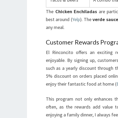
The
Chicken Enchiladas
are parti
best around (
Yelp
). The
verde sauc
any meal.
Customer Rewards Prog
El Rinconcito offers an excitin
enjoyable. By signing up, customers
such as a yearly discount through t
5% discount on orders placed online
enjoy their fantastic food at home (
This program not only enhances th
often, as the rewards add value t
enjoying a family dinner, I always fe