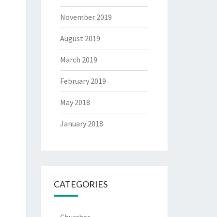
November 2019
August 2019
March 2019
February 2019
May 2018
January 2018
CATEGORIES