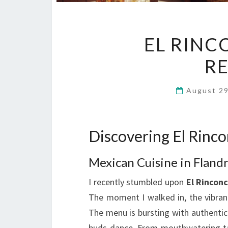
EL RINC
R
August 2
Discovering El Rinco
Mexican Cuisine in Fland
I recently stumbled upon
El Rinconc
The moment I walked in, the vibran
The menu is bursting with authentic
buds dance. From mouthwatering taco