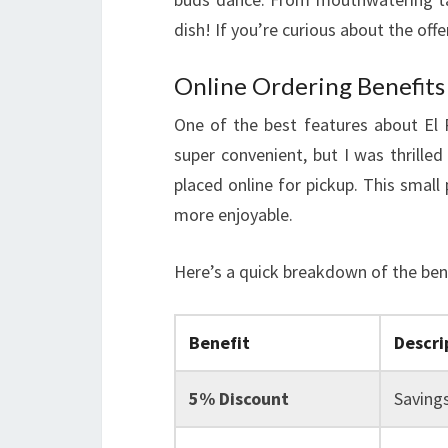
dish! If you’re curious about the off
Online Ordering Benefits
One of the best features about El R
super convenient, but I was thrilled
placed online for pickup. This smal
more enjoyable.
Here’s a quick breakdown of the bene
Benefit
Descri
5% Discount
Savings