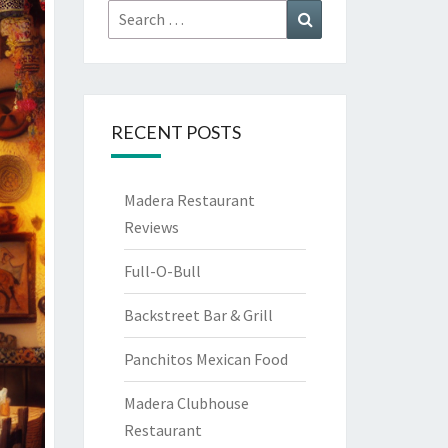
Search
Search
for:
RECENT POSTS
Madera Restaurant
Reviews
Full-O-Bull
Backstreet Bar & Grill
Panchitos Mexican Food
Madera Clubhouse
Restaurant