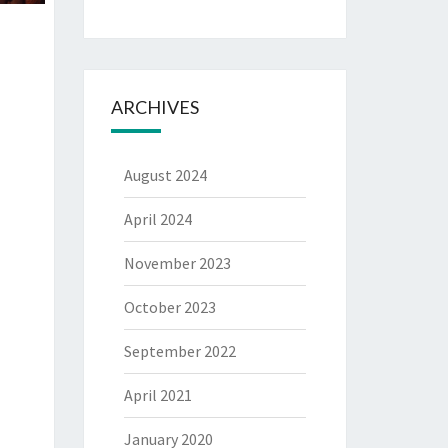
ARCHIVES
August 2024
April 2024
November 2023
October 2023
September 2022
April 2021
January 2020