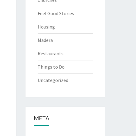
Churches
Feel Good Stories
Housing
Madera
Restaurants
Things to Do
Uncategorized
META