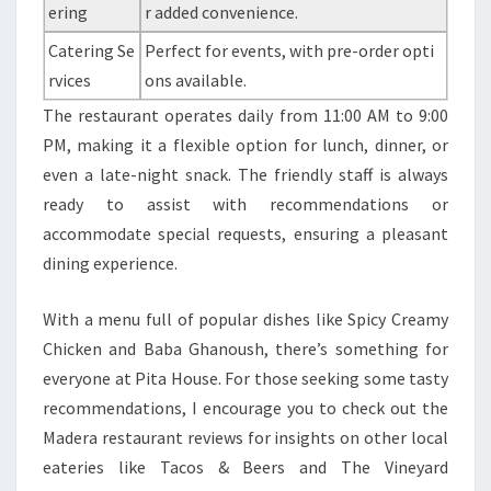
ering
r added convenience.
Catering Se
Perfect for events, with pre-order opti
rvices
ons available.
The restaurant operates daily from 11:00 AM to 9:00
PM, making it a flexible option for lunch, dinner, or
even a late-night snack. The friendly staff is always
ready to assist with recommendations or
accommodate special requests, ensuring a pleasant
dining experience.
With a menu full of popular dishes like Spicy Creamy
Chicken and Baba Ghanoush, there’s something for
everyone at Pita House. For those seeking some tasty
recommendations, I encourage you to check out the
Madera restaurant reviews for insights on other local
eateries like Tacos & Beers and The Vineyard