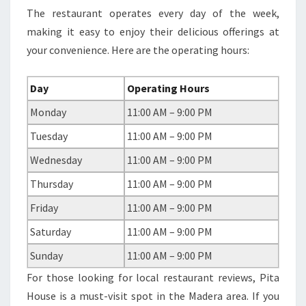
The restaurant operates every day of the week,
making it easy to enjoy their delicious offerings at
your convenience. Here are the operating hours:
Day
Operating Hours
Monday
11:00 AM – 9:00 PM
Tuesday
11:00 AM – 9:00 PM
Wednesday
11:00 AM – 9:00 PM
Thursday
11:00 AM – 9:00 PM
Friday
11:00 AM – 9:00 PM
Saturday
11:00 AM – 9:00 PM
Sunday
11:00 AM – 9:00 PM
For those looking for local restaurant reviews, Pita
House is a must-visit spot in the Madera area. If you