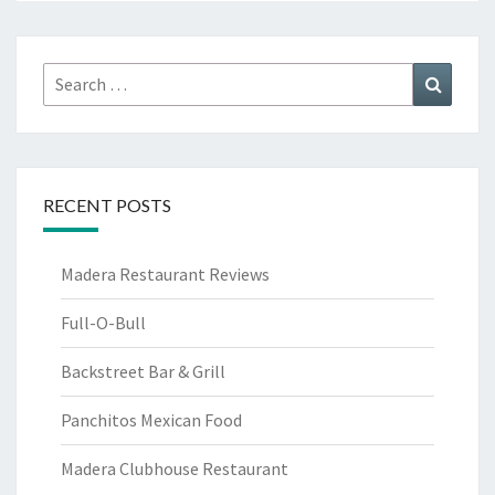
Search
Search
for:
RECENT POSTS
Madera Restaurant Reviews
Full-O-Bull
Backstreet Bar & Grill
Panchitos Mexican Food
Madera Clubhouse Restaurant