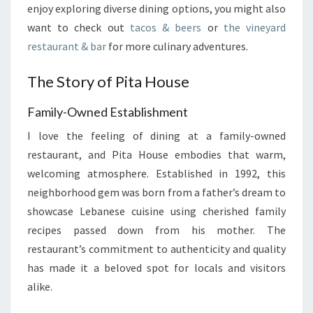
enjoy exploring diverse dining options, you might also
want to check out
tacos & beers
or
the vineyard
restaurant & bar
for more culinary adventures.
The Story of Pita House
Family-Owned Establishment
I love the feeling of dining at a family-owned
restaurant, and Pita House embodies that warm,
welcoming atmosphere. Established in 1992, this
neighborhood gem was born from a father’s dream to
showcase Lebanese cuisine using cherished family
recipes passed down from his mother. The
restaurant’s commitment to authenticity and quality
has made it a beloved spot for locals and visitors
alike.