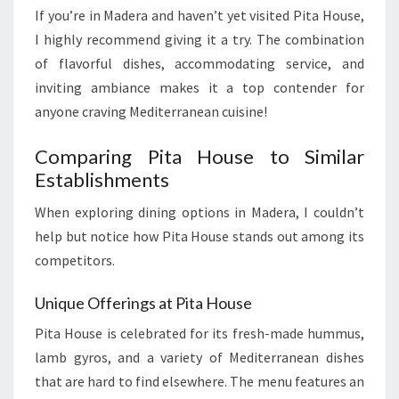
If you’re in Madera and haven’t yet visited Pita House,
I highly recommend giving it a try. The combination
of flavorful dishes, accommodating service, and
inviting ambiance makes it a top contender for
anyone craving Mediterranean cuisine!
Comparing Pita House to Similar
Establishments
When exploring dining options in Madera, I couldn’t
help but notice how Pita House stands out among its
competitors.
Unique Offerings at Pita House
Pita House is celebrated for its fresh-made hummus,
lamb gyros, and a variety of Mediterranean dishes
that are hard to find elsewhere. The menu features an