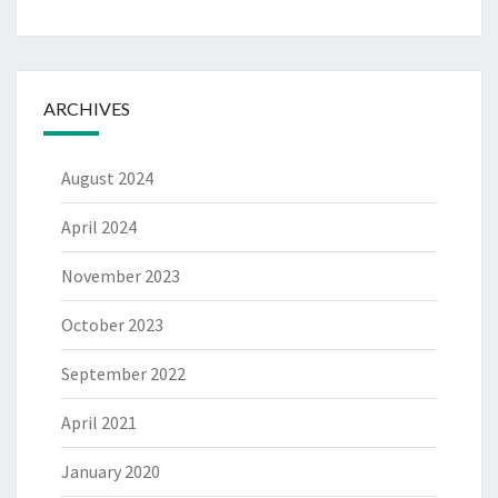
ARCHIVES
August 2024
April 2024
November 2023
October 2023
September 2022
April 2021
January 2020