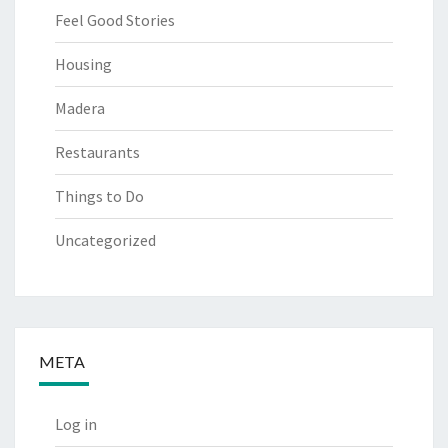
Feel Good Stories
Housing
Madera
Restaurants
Things to Do
Uncategorized
META
Log in