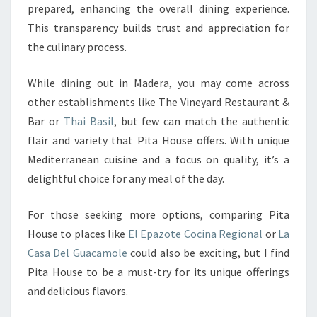
prepared, enhancing the overall dining experience.
This transparency builds trust and appreciation for
the culinary process.
While dining out in Madera, you may come across
other establishments like The Vineyard Restaurant &
Bar or
Thai Basil
, but few can match the authentic
flair and variety that Pita House offers. With unique
Mediterranean cuisine and a focus on quality, it’s a
delightful choice for any meal of the day.
For those seeking more options, comparing Pita
House to places like
El Epazote Cocina Regional
or
La
Casa Del Guacamole
could also be exciting, but I find
Pita House to be a must-try for its unique offerings
and delicious flavors.