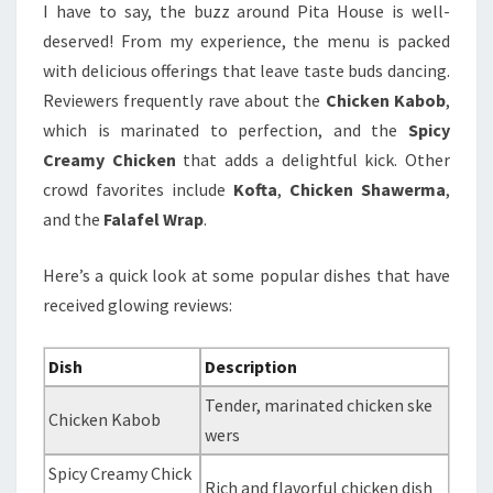
I have to say, the buzz around Pita House is well-
deserved! From my experience, the menu is packed
with delicious offerings that leave taste buds dancing.
Reviewers frequently rave about the
Chicken Kabob
,
which is marinated to perfection, and the
Spicy
Creamy Chicken
that adds a delightful kick. Other
crowd favorites include
Kofta
,
Chicken Shawerma
,
and the
Falafel Wrap
.
Here’s a quick look at some popular dishes that have
received glowing reviews:
Dish
Description
Tender, marinated chicken ske
Chicken Kabob
wers
Spicy Creamy Chick
Rich and flavorful chicken dish