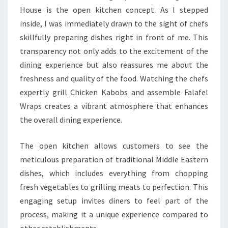
House is the open kitchen concept. As I stepped
inside, I was immediately drawn to the sight of chefs
skillfully preparing dishes right in front of me. This
transparency not only adds to the excitement of the
dining experience but also reassures me about the
freshness and quality of the food. Watching the chefs
expertly grill Chicken Kabobs and assemble Falafel
Wraps creates a vibrant atmosphere that enhances
the overall dining experience.
The open kitchen allows customers to see the
meticulous preparation of traditional Middle Eastern
dishes, which includes everything from chopping
fresh vegetables to grilling meats to perfection. This
engaging setup invites diners to feel part of the
process, making it a unique experience compared to