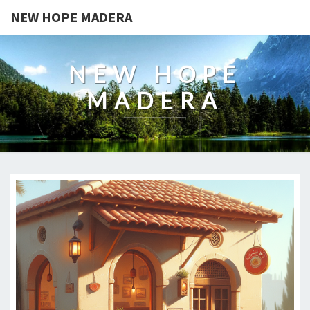
NEW HOPE MADERA
NEW HOPE
MADERA