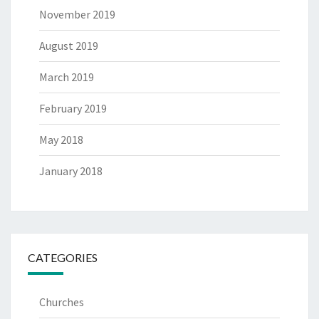
November 2019
August 2019
March 2019
February 2019
May 2018
January 2018
CATEGORIES
Churches