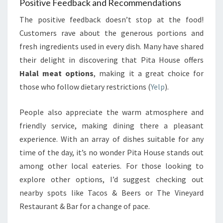
Positive Feedback and Recommendations
The positive feedback doesn’t stop at the food!
Customers rave about the generous portions and
fresh ingredients used in every dish. Many have shared
their delight in discovering that Pita House offers
Halal meat options
, making it a great choice for
those who follow dietary restrictions (
Yelp
).
People also appreciate the warm atmosphere and
friendly service, making dining there a pleasant
experience. With an array of dishes suitable for any
time of the day, it’s no wonder Pita House stands out
among other local eateries. For those looking to
explore other options, I’d suggest checking out
nearby spots like Tacos & Beers or The Vineyard
Restaurant & Bar for a change of pace.