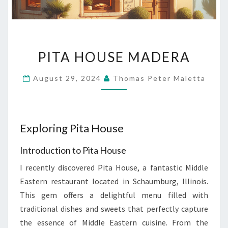
PITA
PITA HOUSE MADERA
HOUSE
MADERA
August 29, 2024
Thomas Peter Maletta
Exploring Pita House
Introduction to Pita House
I recently discovered Pita House, a fantastic Middle
Eastern restaurant located in Schaumburg, Illinois.
This gem offers a delightful menu filled with
traditional dishes and sweets that perfectly capture
the essence of Middle Eastern cuisine. From the