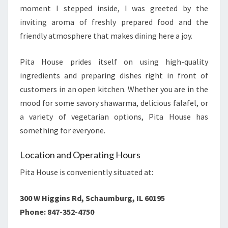
moment I stepped inside, I was greeted by the
inviting aroma of freshly prepared food and the
friendly atmosphere that makes dining here a joy.
Pita House prides itself on using high-quality
ingredients and preparing dishes right in front of
customers in an open kitchen. Whether you are in the
mood for some savory shawarma, delicious falafel, or
a variety of vegetarian options, Pita House has
something for everyone.
Location and Operating Hours
Pita House is conveniently situated at:
300 W Higgins Rd, Schaumburg, IL 60195
Phone: 847-352-4750