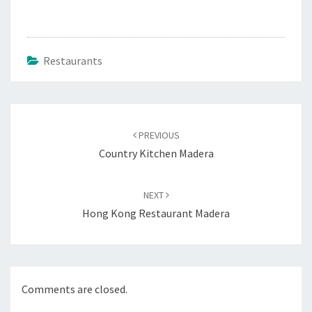
Restaurants
Post
navigation
PREVIOUS
Country Kitchen Madera
NEXT
Hong Kong Restaurant Madera
Comments are closed.