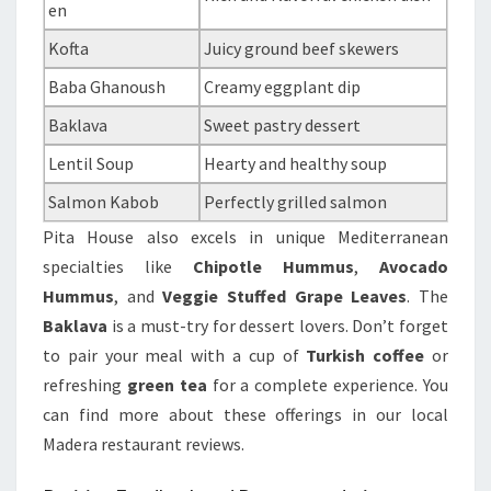
en
Kofta
Juicy ground beef skewers
Baba Ghanoush
Creamy eggplant dip
Baklava
Sweet pastry dessert
Lentil Soup
Hearty and healthy soup
Salmon Kabob
Perfectly grilled salmon
Pita House also excels in unique Mediterranean
specialties like
Chipotle Hummus
,
Avocado
Hummus
, and
Veggie Stuffed Grape Leaves
. The
Baklava
is a must-try for dessert lovers. Don’t forget
to pair your meal with a cup of
Turkish coffee
or
refreshing
green tea
for a complete experience. You
can find more about these offerings in our local
Madera restaurant reviews.