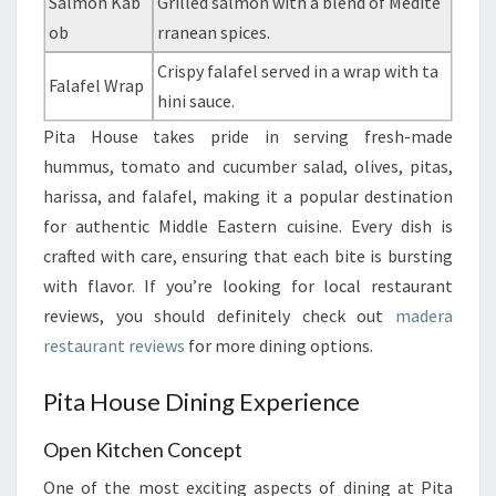
Salmon Kab
Grilled salmon with a blend of Medite
ob
rranean spices.
Crispy falafel served in a wrap with ta
Falafel Wrap
hini sauce.
Pita House takes pride in serving fresh-made
hummus, tomato and cucumber salad, olives, pitas,
harissa, and falafel, making it a popular destination
for authentic Middle Eastern cuisine. Every dish is
crafted with care, ensuring that each bite is bursting
with flavor. If you’re looking for local restaurant
reviews, you should definitely check out
madera
restaurant reviews
for more dining options.
Pita House Dining Experience
Open Kitchen Concept
One of the most exciting aspects of dining at Pita