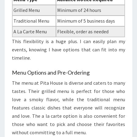
Grilled Menu
Minimum of 24 hours
Traditional Menu
Minimum of 5 business days
A La Carte Menu
Flexible, order as needed
This flexibility is a huge plus. I can easily plan my
events, knowing I have options that can fit into my
timeline.
Menu Options and Pre-Ordering
The menu at Pita House is diverse and caters to many
tastes. Their grilled menu is perfect for those who
love a smoky flavor, while the traditional menu
features classic dishes that everyone will recognize
and love. The a la carte option is also convenient for
those who want to pick and choose their favorites
without committing to a full menu.