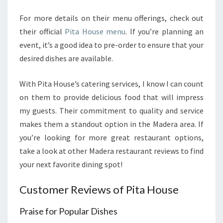
For more details on their menu offerings, check out
their official
Pita House menu
. If you’re planning an
event, it’s a good idea to pre-order to ensure that your
desired dishes are available.
With Pita House’s catering services, I know I can count
on them to provide delicious food that will impress
my guests. Their commitment to quality and service
makes them a standout option in the Madera area. If
you’re looking for more great restaurant options,
take a look at other Madera restaurant reviews to find
your next favorite dining spot!
Customer Reviews of Pita House
Praise for Popular Dishes