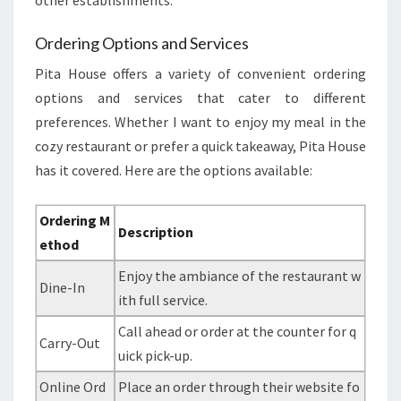
other establishments.
Ordering Options and Services
Pita House offers a variety of convenient ordering
options and services that cater to different
preferences. Whether I want to enjoy my meal in the
cozy restaurant or prefer a quick takeaway, Pita House
has it covered. Here are the options available:
Ordering M
Description
ethod
Enjoy the ambiance of the restaurant w
Dine-In
ith full service.
Call ahead or order at the counter for q
Carry-Out
uick pick-up.
Online Ord
Place an order through their website fo