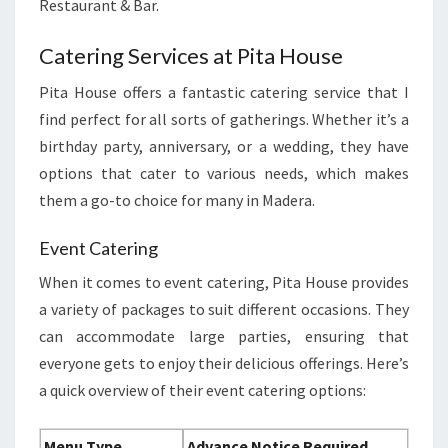
Restaurant & Bar.
Catering Services at Pita House
Pita House offers a fantastic catering service that I
find perfect for all sorts of gatherings. Whether it’s a
birthday party, anniversary, or a wedding, they have
options that cater to various needs, which makes
them a go-to choice for many in Madera.
Event Catering
When it comes to event catering, Pita House provides
a variety of packages to suit different occasions. They
can accommodate large parties, ensuring that
everyone gets to enjoy their delicious offerings. Here’s
a quick overview of their event catering options:
Menu Type
Advance Notice Required