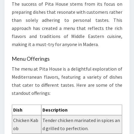
The success of Pita House stems from its focus on
preparing dishes that resonate with customers rather
than solely adhering to personal tastes. This
approach has created a menu that reflects the rich
flavors and traditions of Middle Eastern cuisine,
making it a must-try for anyone in Madera.
Menu Offerings
The menu at Pita House is a delightful exploration of
Mediterranean flavors, featuring a variety of dishes
that cater to different tastes. Here are some of the
standout offerings:
Dish
Description
Chicken Kab
Tender chicken marinated in spices an
ob
d grilled to perfection.