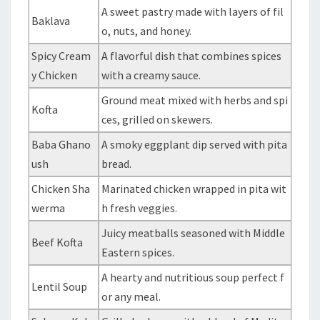
A sweet pastry made with layers of fil
Baklava
o, nuts, and honey.
Spicy Cream
A flavorful dish that combines spices
y Chicken
with a creamy sauce.
Ground meat mixed with herbs and spi
Kofta
ces, grilled on skewers.
Baba Ghano
A smoky eggplant dip served with pita
ush
bread.
Chicken Sha
Marinated chicken wrapped in pita wit
werma
h fresh veggies.
Juicy meatballs seasoned with Middle
Beef Kofta
Eastern spices.
A hearty and nutritious soup perfect f
Lentil Soup
or any meal.