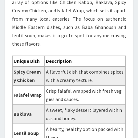
array of options like Chicken Kabob, Baklava, Spicy
Creamy Chicken, and Falafel Wrap, which sets it apart
from many local eateries. The focus on authentic
Middle Eastern dishes, such as Baba Ghanoush and
lentil soup, makes it a go-to spot for anyone craving
these flavors.
Unique Dish
Description
Spicy Cream
A flavorful dish that combines spices
y Chicken
with a creamy texture.
Crisp falafel wrapped with fresh veg
Falafel Wrap
gies and sauces.
A sweet, flaky dessert layered with n
Baklava
uts and honey.
A hearty, healthy option packed with
Lentil Soup
flavor.