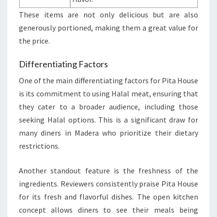
These items are not only delicious but are also
generously portioned, making them a great value for
the price.
Differentiating Factors
One of the main differentiating factors for Pita House
is its commitment to using Halal meat, ensuring that
they cater to a broader audience, including those
seeking Halal options. This is a significant draw for
many diners in Madera who prioritize their dietary
restrictions.
Another standout feature is the freshness of the
ingredients. Reviewers consistently praise Pita House
for its fresh and flavorful dishes. The open kitchen
concept allows diners to see their meals being