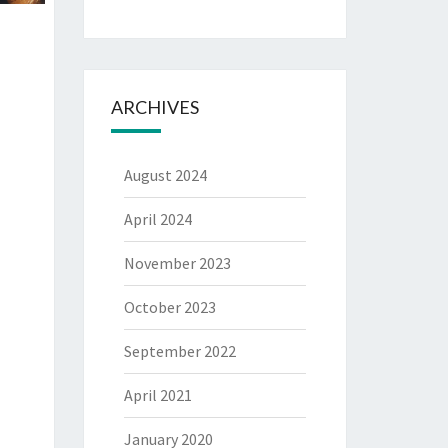
ARCHIVES
August 2024
April 2024
November 2023
October 2023
September 2022
April 2021
January 2020