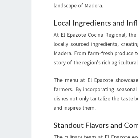
landscape of Madera.
Local Ingredients and Inf
At El Epazote Cocina Regional, the 
locally sourced ingredients, creati
Madera. From farm-fresh produce to 
story of the region’s rich agricultural
The menu at El Epazote showcases
farmers. By incorporating seasonal 
dishes not only tantalize the taste
and inspires them.
Standout Flavors and Co
The culinary team at El Epazote exc