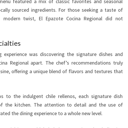
menu featured a mix of classic favorites and seasonal
 locally sourced ingredients. For those seeking a taste of
 a modern twist, El Epazote Cocina Regional did not
ialties
g experience was discovering the signature dishes and
ocina Regional apart. The chef’s recommendations truly
sine, offering a unique blend of flavors and textures that
 to the indulgent chile rellenos, each signature dish
of the kitchen. The attention to detail and the use of
ated the dining experience to a whole new level.