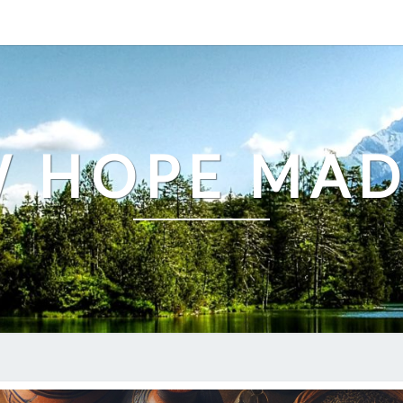
 HOPE MA