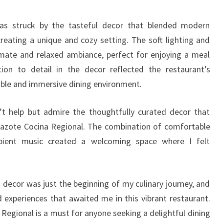
was struck by the tasteful decor that blended modern
creating a unique and cozy setting. The soft lighting and
imate and relaxed ambiance, perfect for enjoying a meal
tion to detail in the decor reflected the restaurant’s
le and immersive dining environment.
n’t help but admire the thoughtfully curated decor that
pazote Cocina Regional. The combination of comfortable
mbient music created a welcoming space where I felt
 decor was just the beginning of my culinary journey, and
d experiences that awaited me in this vibrant restaurant.
 Regional is a must for anyone seeking a delightful dining