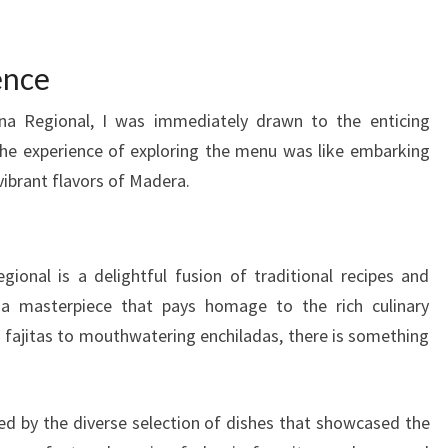
ence
na Regional, I was immediately drawn to the enticing
he experience of exploring the menu was like embarking
vibrant flavors of Madera.
onal is a delightful fusion of traditional recipes and
s a masterpiece that pays homage to the rich culinary
g fajitas to mouthwatering enchiladas, there is something
ued by the diverse selection of dishes that showcased the