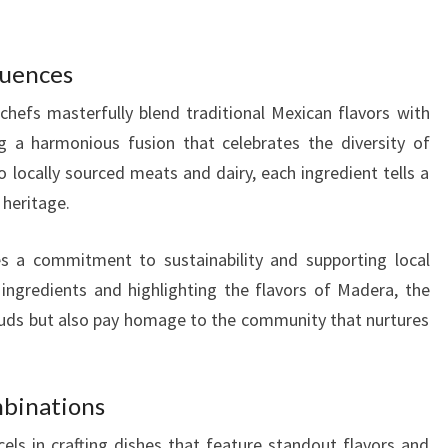
luences
chefs masterfully blend traditional Mexican flavors with
ng a harmonious fusion that celebrates the diversity of
locally sourced meats and dairy, each ingredient tells a
 heritage.
 a commitment to sustainability and supporting local
ingredients and highlighting the flavors of Madera, the
 buds but also pay homage to the community that nurtures
mbinations
els in crafting dishes that feature standout flavors and