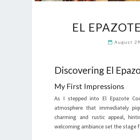
EL EPAZOT
August 2
Discovering El Epaz
My First Impressions
As I stepped into El Epazote Co
atmosphere that immediately piqu
charming and rustic appeal, hinti
welcoming ambiance set the stage f