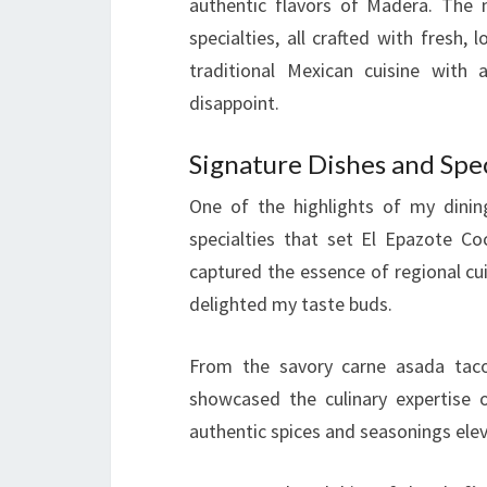
authentic flavors of Madera. The 
specialties, all crafted with fresh,
traditional Mexican cuisine with
disappoint.
Signature Dishes and Spec
One of the highlights of my dinin
specialties that set El Epazote C
captured the essence of regional cui
delighted my taste buds.
From the savory carne asada tacos
showcased the culinary expertise 
authentic spices and seasonings elev