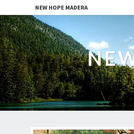
NEW HOPE MADERA
NEW