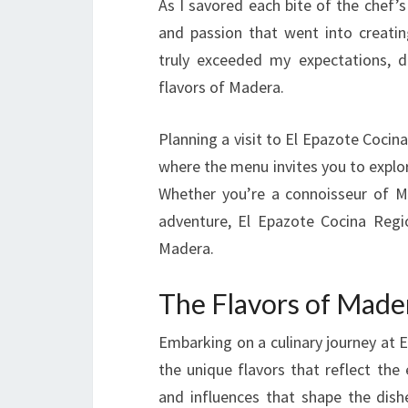
As I savored each bite of the chef’s 
and passion that went into creatin
truly exceeded my expectations, de
flavors of Madera.
Planning a visit to El Epazote Coci
where the menu invites you to explore
Whether you’re a connoisseur of Mex
adventure, El Epazote Cocina Regio
Madera.
The Flavors of Made
Embarking on a culinary journey at 
the unique flavors that reflect the 
and influences that shape the dishe