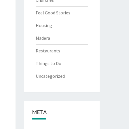
Churches
Feel Good Stories
Housing
Madera
Restaurants
Things to Do
Uncategorized
META