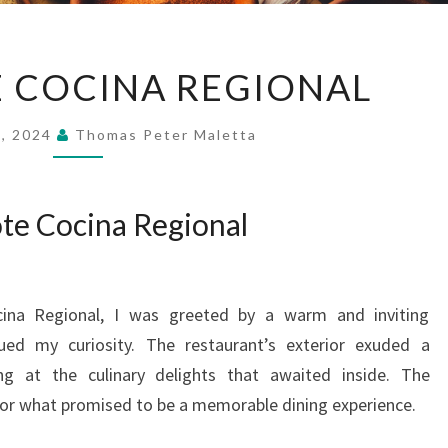
EL
E COCINA REGIONAL
EPAZOTE
COCINA
9, 2024
Thomas Peter Maletta
REGIONAL
ote Cocina Regional
cina Regional, I was greeted by a warm and inviting
ed my curiosity. The restaurant’s exterior exuded a
ng at the culinary delights that awaited inside. The
or what promised to be a memorable dining experience.