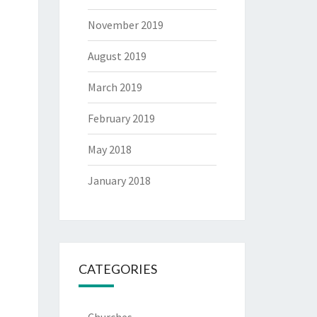
November 2019
August 2019
March 2019
February 2019
May 2018
January 2018
CATEGORIES