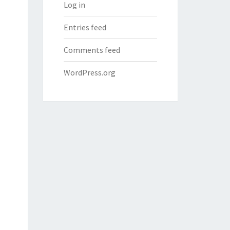
Log in
Entries feed
Comments feed
WordPress.org