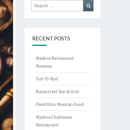
Search
Search
for:
RECENT POSTS
Madera Restaurant
Reviews
Full-O-Bull
Backstreet Bar & Grill
Panchitos Mexican Food
Madera Clubhouse
Restaurant