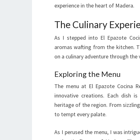
experience in the heart of Madera.
The Culinary Experi
As I stepped into El Epazote Coci
aromas wafting from the kitchen. T
on a culinary adventure through the 
Exploring the Menu
The menu at El Epazote Cocina Regi
innovative creations. Each dish i
heritage of the region. From sizzlin
to tempt every palate.
As I perused the menu, I was intrig