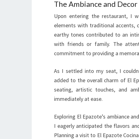
The Ambiance and Decor
Upon entering the restaurant, I 
elements with traditional accents, 
earthy tones contributed to an int
with friends or family. The atten
commitment to providing a memorab
As I settled into my seat, I could
added to the overall charm of El E
seating, artistic touches, and a
immediately at ease.
Exploring El Epazote’s ambiance and
I eagerly anticipated the flavors an
Planning a visit to El Epazote Cocina