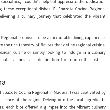
specialties, I couldn’t help but appreciate the dedication
g these exceptional dishes. El Epazote Cocina Regional
livering a culinary journey that celebrated the vibrant
na Regional promises to be a memorable dining experience,
 the rich tapestry of flavors that define regional cuisine.
ican cuisine or simply looking to indulge in a culinary
nal is a must-visit destination for food enthusiasts in
ra
El Epazote Cocina Regional in Madera, I was captivated by
essence of the region. Delving into the local ingredients
s, each bite offered a glimpse into the vibrant culinary