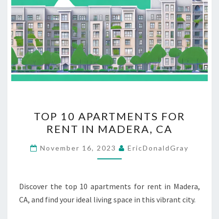
TOP
TOP 10 APARTMENTS FOR
10
RENT IN MADERA, CA
APARTMENTS
FOR
November 16, 2023
EricDonaldGray
RENT
IN
MADERA,
Discover the top 10 apartments for rent in Madera,
CA
CA, and find your ideal living space in this vibrant city.