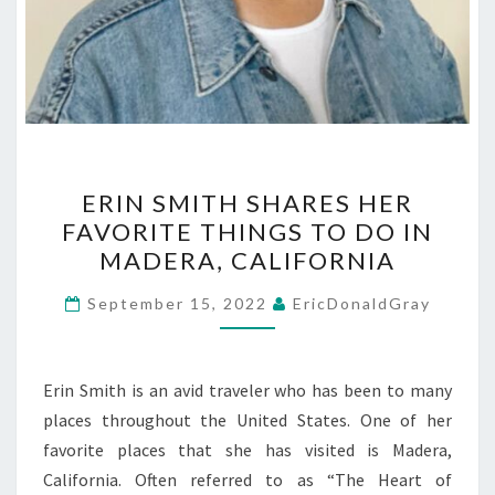
ERIN
ERIN SMITH SHARES HER
SMITH
FAVORITE THINGS TO DO IN
SHARES
MADERA, CALIFORNIA
HER
FAVORITE
September 15, 2022
EricDonaldGray
THINGS
TO
DO
Erin Smith is an avid traveler who has been to many
IN
places throughout the United States. One of her
MADERA,
favorite places that she has visited is Madera,
CALIFORNIA
California. Often referred to as “The Heart of