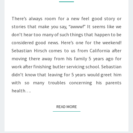
RESCUE!
There’s always room for a new feel good story or
stories that make you say, “awww!” It seems like we
don’t hear too many of such things that happen to be
considered good news. Here’s one for the weekend!
Sebastian Hirsch comes to us from California after
moving there away from his family 5 years ago for
work after finishing butler servicing school. Sebastian
didn’t know that leaving for 5 years would greet him
with so many troubles concerning his parents
health….
READ MORE
READ MORE