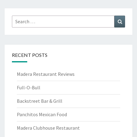
Search
Search
for:
RECENT POSTS
Madera Restaurant Reviews
Full-O-Bull
Backstreet Bar & Grill
Panchitos Mexican Food
Madera Clubhouse Restaurant