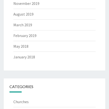
November 2019
August 2019
March 2019
February 2019
May 2018
January 2018
CATEGORIES
Churches