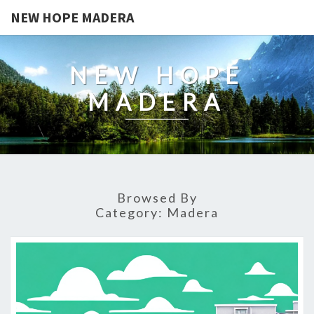
NEW HOPE MADERA
NEW HOPE
MADERA
Browsed By
Category:
Madera