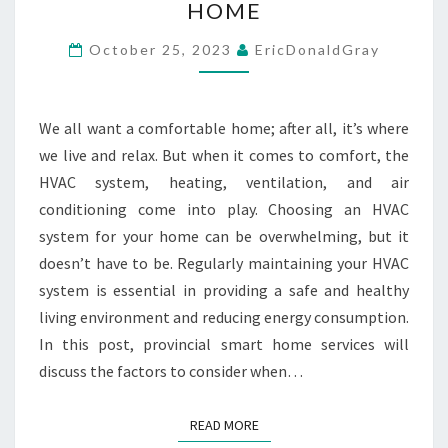
HOME
HOW
TO
October 25, 2023
EricDonaldGray
SELECT
THE
We all want a comfortable home; after all, it’s where
PERFECT
we live and relax. But when it comes to comfort, the
HVAC
HVAC system, heating, ventilation, and air
SYSTEM
conditioning come into play. Choosing an HVAC
FOR
system for your home can be overwhelming, but it
YOUR
doesn’t have to be. Regularly maintaining your HVAC
HOME
system is essential in providing a safe and healthy
living environment and reducing energy consumption.
In this post, provincial smart home services will
discuss the factors to consider when…
READ MORE
READ MORE