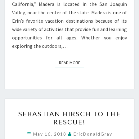
California,” Madera is located in the San Joaquin
Valley, near the center of the state. Madera is one of
Erin’s favorite vacation destinations because of its
wide variety of activities that provide fun and learning
opportunities for all ages. Whether you enjoy
exploring the outdoors,…
READ MORE
READ MORE
SEBASTIAN
SEBASTIAN HIRSCH TO THE
HIRSCH
RESCUE!
TO
THE
May 16, 2018
EricDonaldGray