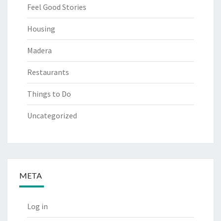
Feel Good Stories
Housing
Madera
Restaurants
Things to Do
Uncategorized
META
Log in