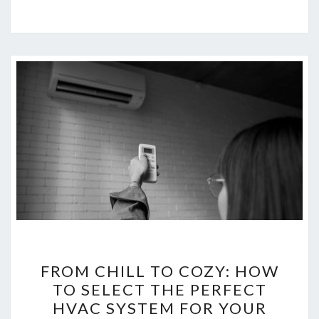
FROM
FROM CHILL TO COZY: HOW
CHILL
TO SELECT THE PERFECT
TO
HVAC SYSTEM FOR YOUR
COZY: