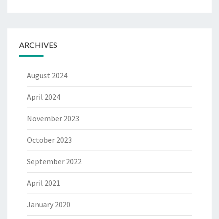
ARCHIVES
August 2024
April 2024
November 2023
October 2023
September 2022
April 2021
January 2020