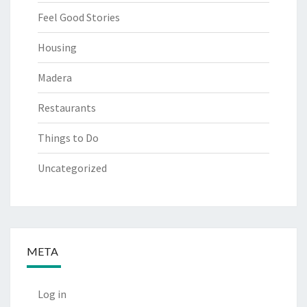
Feel Good Stories
Housing
Madera
Restaurants
Things to Do
Uncategorized
META
Log in