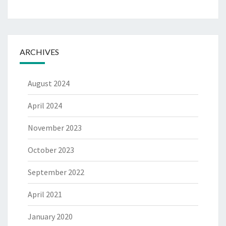
ARCHIVES
August 2024
April 2024
November 2023
October 2023
September 2022
April 2021
January 2020