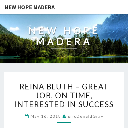
NEW HOPE MADERA
NEW HOPE
MADERA
REINA
REINA BLUTH – GREAT
BLUTH
JOB, ON TIME,
–
INTERESTED IN SUCCESS
GREAT
JOB,
May 16, 2018
EricDonaldGray
ON
TIME,