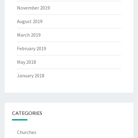
November 2019
August 2019
March 2019
February 2019
May 2018
January 2018
CATEGORIES
Churches