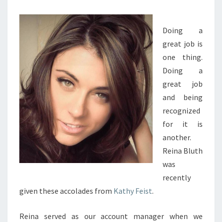
INTERESTED
IN
Doing a
SUCCESS
great job is
one thing.
Doing a
great job
and being
recognized
for it is
another.
Reina Bluth
was
recently
given these accolades from
Kathy Feist
.
Reina served as our account manager when we