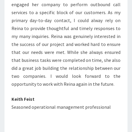
engaged her company to perform outbound call
services to a specific block of our customers. As my
primary day-to-day contact, I could alway rely on
Reina to provide thoughtful and timely responses to
my many inquiries. Reina was genuinely interested in
the success of our project and worked hard to ensure
that our needs were met. While she always ensured
that business tasks were completed on time, she also
did a great job building the relationship between our
two companies. I would look forward to the
opportunity to work with Reina again in the future.
Keith Feist
Seasoned operational management professional