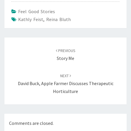
Feel Good Stories
Kathly Feist
,
Reina Bluth
Post
navigation
PREVIOUS
Story Me
NEXT
David Buck, Apple Farmer Discusses Therapeutic
Horticulture
Comments are closed.