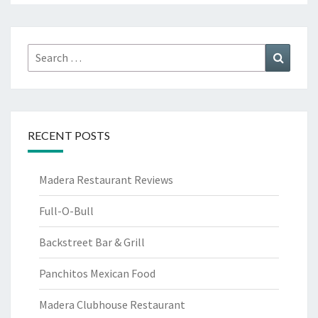
Search
Search
for:
RECENT POSTS
Madera Restaurant Reviews
Full-O-Bull
Backstreet Bar & Grill
Panchitos Mexican Food
Madera Clubhouse Restaurant