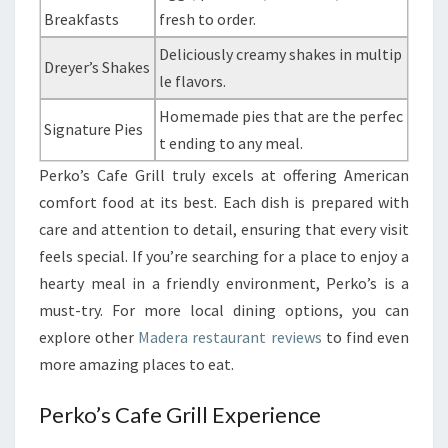
Breakfasts
fresh to order.
Deliciously creamy shakes in multip
Dreyer’s Shakes
le flavors.
Homemade pies that are the perfec
Signature Pies
t ending to any meal.
Perko’s Cafe Grill truly excels at offering American
comfort food at its best. Each dish is prepared with
care and attention to detail, ensuring that every visit
feels special. If you’re searching for a place to enjoy a
hearty meal in a friendly environment, Perko’s is a
must-try. For more local dining options, you can
explore other
Madera restaurant reviews
to find even
more amazing places to eat.
Perko’s Cafe Grill Experience