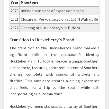
Year
Milestone
2020
Initial discussions of expansion began
2021
Closure of Perko’s location at 151 N Walnut Rd
2022
Opening of Huckleberry’s in Turlock
Transition to Huckleberry’s Brand
The transition to the Huckleberry’s brand marked a
significant shift in the restaurant’s identity.
Huckleberry’s in Turlock embraces a unique Southern
atmosphere, featuring decor reminiscent of Southern
themes, complete with sounds of crickets and
fireflies. This ambiance creates a dining experience
that feels like a trip to the South, while still
incorporating a California twist.
Huckleberry’s menu showcases an array of Southern