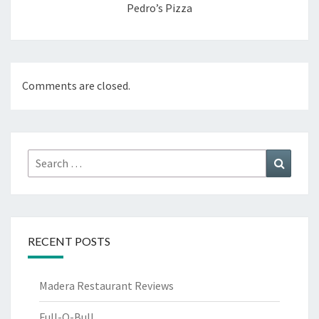
Pedro’s Pizza
Comments are closed.
Search
Search
for:
RECENT POSTS
Madera Restaurant Reviews
Full-O-Bull