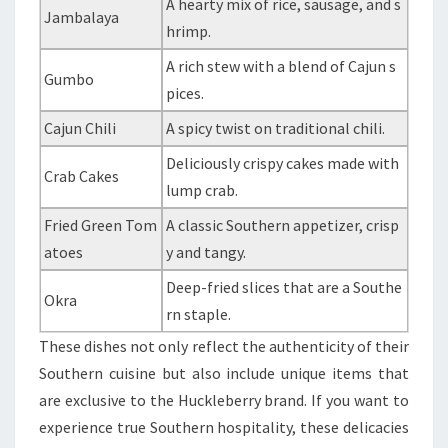
A hearty mix of rice, sausage, and s
Jambalaya
hrimp.
A rich stew with a blend of Cajun s
Gumbo
pices.
Cajun Chili
A spicy twist on traditional chili.
Deliciously crispy cakes made with
Crab Cakes
lump crab.
Fried Green Tom
A classic Southern appetizer, crisp
atoes
y and tangy.
Deep-fried slices that are a Southe
Okra
rn staple.
These dishes not only reflect the authenticity of their
Southern cuisine but also include unique items that
are exclusive to the Huckleberry brand. If you want to
experience true Southern hospitality, these delicacies