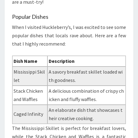
are a must-try!
Popular Dishes
When I visited Huckleberry’s, I was excited to see some
popular dishes that locals rave about. Here are a few
that I highly recommend:
Dish Name
Description
Mississippi Skil
A savory breakfast skillet loaded wi
let
th goodness.
Stack Chicken
A delicious combination of crispy ch
and Waffles
icken and fluffy waffles.
An elaborate dish that showcases t
Caged Infinity
heir creative cooking.
The Mississippi Skillet is perfect for breakfast lovers,
while the Stack Chicken and Waffles is a fantastic