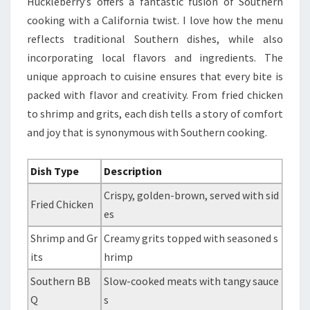
Huckleberry’s offers a fantastic fusion of Southern
cooking with a California twist. I love how the menu
reflects traditional Southern dishes, while also
incorporating local flavors and ingredients. The
unique approach to cuisine ensures that every bite is
packed with flavor and creativity. From fried chicken
to shrimp and grits, each dish tells a story of comfort
and joy that is synonymous with Southern cooking.
Dish Type
Description
Crispy, golden-brown, served with sid
Fried Chicken
es
Shrimp and Gr
Creamy grits topped with seasoned s
its
hrimp
Southern BB
Slow-cooked meats with tangy sauce
Q
s