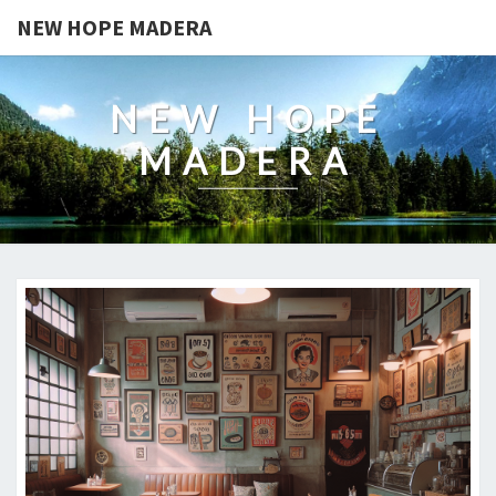
NEW HOPE MADERA
NEW HOPE
MADERA