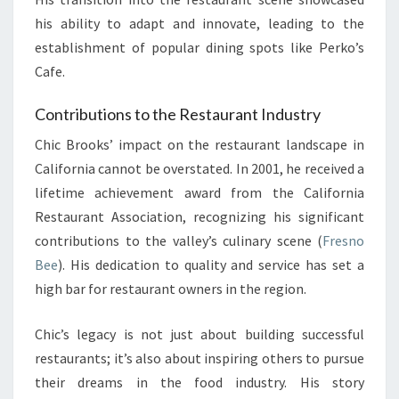
his ability to adapt and innovate, leading to the
establishment of popular dining spots like Perko’s
Cafe.
Contributions to the Restaurant Industry
Chic Brooks’ impact on the restaurant landscape in
California cannot be overstated. In 2001, he received a
lifetime achievement award from the California
Restaurant Association, recognizing his significant
contributions to the valley’s culinary scene (
Fresno
Bee
). His dedication to quality and service has set a
high bar for restaurant owners in the region.
Chic’s legacy is not just about building successful
restaurants; it’s also about inspiring others to pursue
their dreams in the food industry. His story