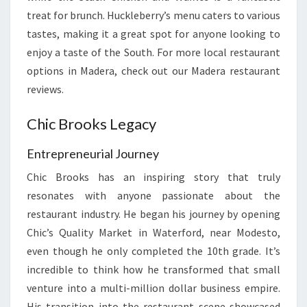
treat for brunch. Huckleberry’s menu caters to various
tastes, making it a great spot for anyone looking to
enjoy a taste of the South. For more local restaurant
options in Madera, check out our Madera restaurant
reviews.
Chic Brooks Legacy
Entrepreneurial Journey
Chic Brooks has an inspiring story that truly
resonates with anyone passionate about the
restaurant industry. He began his journey by opening
Chic’s Quality Market in Waterford, near Modesto,
even though he only completed the 10th grade. It’s
incredible to think how he transformed that small
venture into a multi-million dollar business empire.
His transition into the restaurant scene showcased