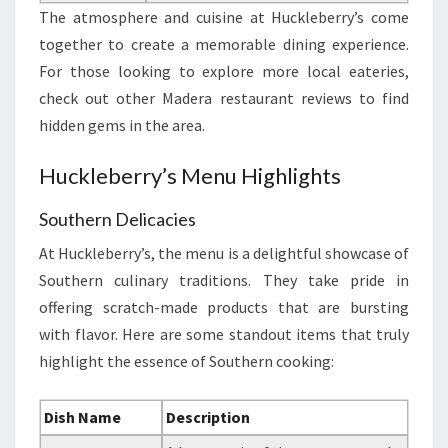
The atmosphere and cuisine at Huckleberry’s come
together to create a memorable dining experience.
For those looking to explore more local eateries,
check out other Madera restaurant reviews to find
hidden gems in the area.
Huckleberry’s Menu Highlights
Southern Delicacies
At Huckleberry’s, the menu is a delightful showcase of
Southern culinary traditions. They take pride in
offering scratch-made products that are bursting
with flavor. Here are some standout items that truly
highlight the essence of Southern cooking:
Dish Name
Description