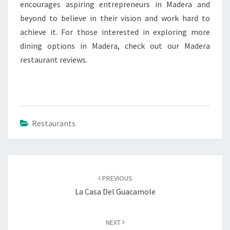
encourages aspiring entrepreneurs in Madera and
beyond to believe in their vision and work hard to
achieve it. For those interested in exploring more
dining options in Madera, check out our Madera
restaurant reviews.
Restaurants
Post
navigation
PREVIOUS
La Casa Del Guacamole
NEXT