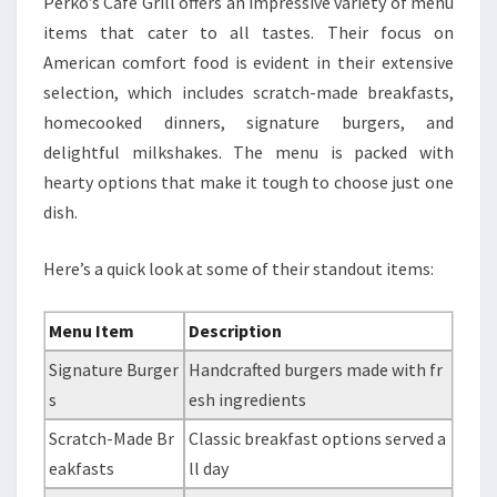
Perko’s Cafe Grill offers an impressive variety of menu
items that cater to all tastes. Their focus on
American comfort food is evident in their extensive
selection, which includes scratch-made breakfasts,
homecooked dinners, signature burgers, and
delightful milkshakes. The menu is packed with
hearty options that make it tough to choose just one
dish.
Here’s a quick look at some of their standout items:
Menu Item
Description
Signature Burger
Handcrafted burgers made with fr
s
esh ingredients
Scratch-Made Br
Classic breakfast options served a
eakfasts
ll day