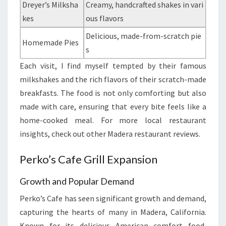
Dreyer’s Milksha
Creamy, handcrafted shakes in vari
kes
ous flavors
Delicious, made-from-scratch pie
Homemade Pies
s
Each visit, I find myself tempted by their famous
milkshakes and the rich flavors of their scratch-made
breakfasts. The food is not only comforting but also
made with care, ensuring that every bite feels like a
home-cooked meal. For more local restaurant
insights, check out other Madera restaurant reviews.
Perko’s Cafe Grill Expansion
Growth and Popular Demand
Perko’s Cafe has seen significant growth and demand,
capturing the hearts of many in Madera, California.
Known for its delicious American comfort food,