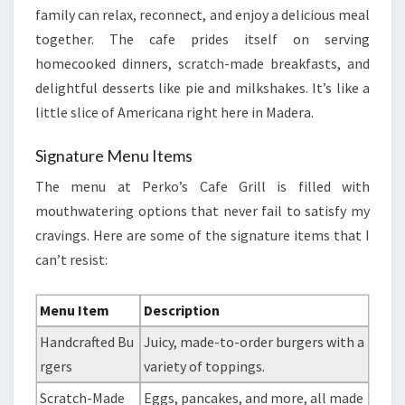
family can relax, reconnect, and enjoy a delicious meal
together. The cafe prides itself on serving
homecooked dinners, scratch-made breakfasts, and
delightful desserts like pie and milkshakes. It’s like a
little slice of Americana right here in Madera.
Signature Menu Items
The menu at Perko’s Cafe Grill is filled with
mouthwatering options that never fail to satisfy my
cravings. Here are some of the signature items that I
can’t resist:
Menu Item
Description
Handcrafted Bu
Juicy, made-to-order burgers with a
rgers
variety of toppings.
Scratch-Made
Eggs, pancakes, and more, all made