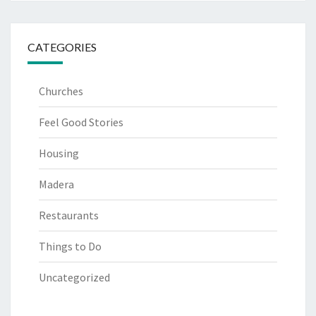
CATEGORIES
Churches
Feel Good Stories
Housing
Madera
Restaurants
Things to Do
Uncategorized