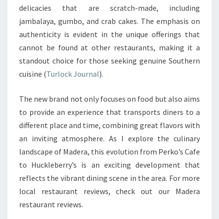
delicacies that are scratch-made, including
jambalaya, gumbo, and crab cakes. The emphasis on
authenticity is evident in the unique offerings that
cannot be found at other restaurants, making it a
standout choice for those seeking genuine Southern
cuisine (
Turlock Journal
).
The new brand not only focuses on food but also aims
to provide an experience that transports diners to a
different place and time, combining great flavors with
an inviting atmosphere. As I explore the culinary
landscape of Madera, this evolution from Perko’s Cafe
to Huckleberry’s is an exciting development that
reflects the vibrant dining scene in the area. For more
local restaurant reviews, check out our Madera
restaurant reviews.