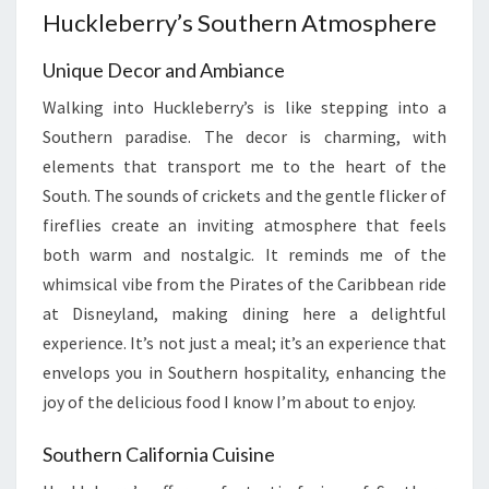
Huckleberry’s Southern Atmosphere
Unique Decor and Ambiance
Walking into Huckleberry’s is like stepping into a
Southern paradise. The decor is charming, with
elements that transport me to the heart of the
South. The sounds of crickets and the gentle flicker of
fireflies create an inviting atmosphere that feels
both warm and nostalgic. It reminds me of the
whimsical vibe from the Pirates of the Caribbean ride
at Disneyland, making dining here a delightful
experience. It’s not just a meal; it’s an experience that
envelops you in Southern hospitality, enhancing the
joy of the delicious food I know I’m about to enjoy.
Southern California Cuisine