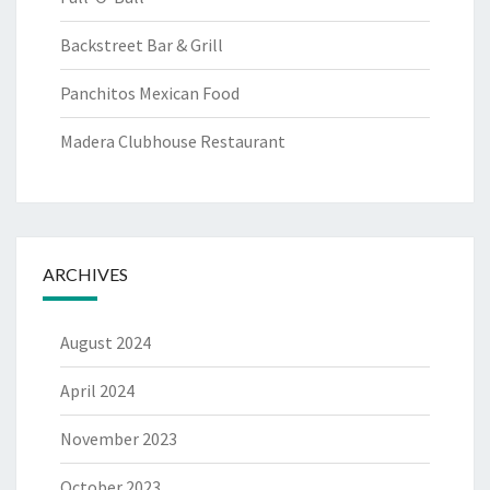
Backstreet Bar & Grill
Panchitos Mexican Food
Madera Clubhouse Restaurant
ARCHIVES
August 2024
April 2024
November 2023
October 2023