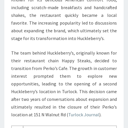
including scratch-made breakfasts and handcrafted
shakes, the restaurant quickly became a local
favorite. The increasing popularity led to discussions
about expanding the brand, which ultimately set the
stage for its transformation into Huckleberry’s.
The team behind Huckleberry’s, originally known for
their restaurant chain Happy Steaks, decided to
transition from Perko’s Cafe. The growth in customer
interest prompted them to explore new
opportunities, leading to the opening of a second
Huckleberry’s location in Turlock. This decision came
after two years of conversations about expansion and
ultimately resulted in the closure of their Perko’s
location at 151 N Walnut Rd (
Turlock Journal
).