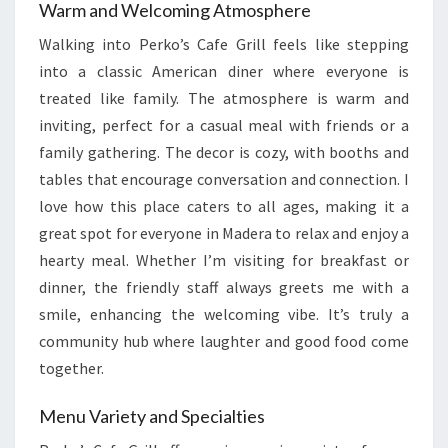
Warm and Welcoming Atmosphere
Walking into Perko’s Cafe Grill feels like stepping
into a classic American diner where everyone is
treated like family. The atmosphere is warm and
inviting, perfect for a casual meal with friends or a
family gathering. The decor is cozy, with booths and
tables that encourage conversation and connection. I
love how this place caters to all ages, making it a
great spot for everyone in Madera to relax and enjoy a
hearty meal. Whether I’m visiting for breakfast or
dinner, the friendly staff always greets me with a
smile, enhancing the welcoming vibe. It’s truly a
community hub where laughter and good food come
together.
Menu Variety and Specialties