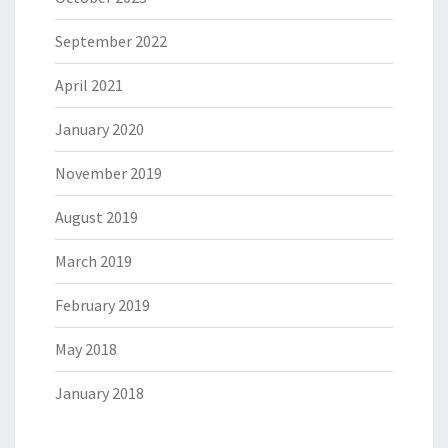
September 2022
April 2021
January 2020
November 2019
August 2019
March 2019
February 2019
May 2018
January 2018