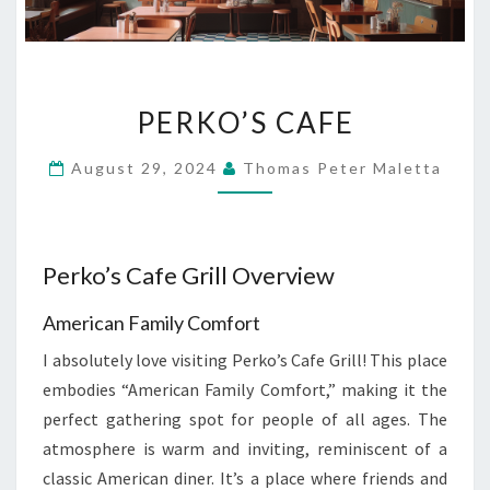
PERKO’S
PERKO’S CAFE
CAFE
August 29, 2024
Thomas Peter Maletta
Perko’s Cafe Grill Overview
American Family Comfort
I absolutely love visiting Perko’s Cafe Grill! This place
embodies “American Family Comfort,” making it the
perfect gathering spot for people of all ages. The
atmosphere is warm and inviting, reminiscent of a
classic American diner. It’s a place where friends and