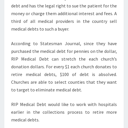
debt and has the legal right to sue the patient for the
money or charge them additional interest and fees. A
third of all medical providers in the country sell
medical debts to such a buyer.
According to Statesman Journal, since they have
purchased the medical debt for pennies on the dollar,
RIP Medical Debt can stretch the each church’s
donation dollars. For every $1 each church donates to
retire medical debts, $100 of debt is absolved.
Churches are able to select counties that they want
to target to eliminate medical debt.
RIP Medical Debt would like to work with hospitals
earlier in the collections process to retire more
medical debts.