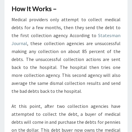
How It Works –
Medical providers only attempt to collect medical
debts for a few months, then they send the debt to
the first collection agency. According to
Statesman
Journal
, these collection agencies are unsuccessful
making any collection on about 85 percent of the
debts. The unsuccessful collection actions are sent
back to the hospital. The hospital then tries one
more collection agency. This second agency will also
average the same dismal collection results and send
the bad debts back to the hospital.
At this point, after two collection agencies have
attempted to collect the debt, a buyer of medical
debts will come in and purchase the debts for pennies
on the dollar. This debt buyer now owns the medical