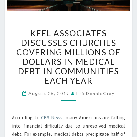
KEEL
KEEL ASSOCIATES
ASSOCIATES
DISCUSSES CHURCHES
DISCUSSES
COVERING MILLIONS OF
CHURCHES
COVERING
DOLLARS IN MEDICAL
MILLIONS
DEBT IN COMMUNITIES
OF
EACH YEAR
DOLLARS
IN
August 25, 2019
EricDonaldGray
MEDICAL
DEBT
IN
According to
CBS News
, many Americans are falling
COMMUNITIES
into financial difficulty due to unresolved medical
EACH
debt. For example, medical debts precipitate half of