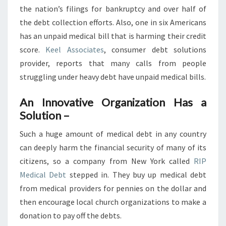
YEAR
the nation’s filings for bankruptcy and over half of
the debt collection efforts. Also, one in six Americans
has an unpaid medical bill that is harming their credit
score.
Keel Associates
, consumer debt solutions
provider, reports that many calls from people
struggling under heavy debt have unpaid medical bills.
An Innovative Organization Has a
Solution –
Such a huge amount of medical debt in any country
can deeply harm the financial security of many of its
citizens, so a company from New York called
RIP
Medical Debt
stepped in. They buy up medical debt
from medical providers for pennies on the dollar and
then encourage local church organizations to make a
donation to pay off the debts.