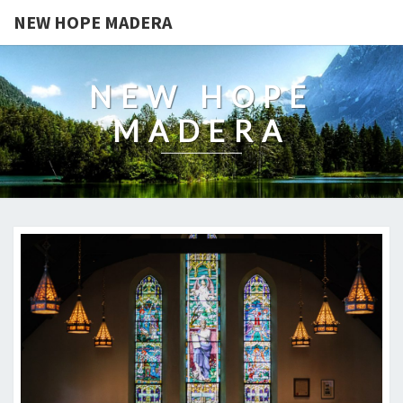
NEW HOPE MADERA
NEW HOPE
MADERA