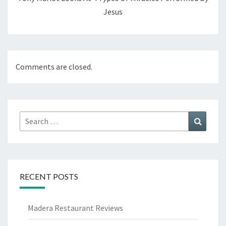
Jesus
Comments are closed.
Search
Search
for:
RECENT POSTS
Madera Restaurant Reviews