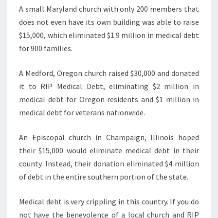
A small Maryland church with only 200 members that
does not even have its own building was able to raise
$15,000, which eliminated $1.9 million in medical debt
for 900 families.
A Medford, Oregon church raised $30,000 and donated
it to RIP Medical Debt, eliminating $2 million in
medical debt for Oregon residents and $1 million in
medical debt for veterans nationwide.
An Episcopal church in Champaign, Illinois hoped
their $15,000 would eliminate medical debt in their
county. Instead, their donation eliminated $4 million
of debt in the entire southern portion of the state.
Medical debt is very crippling in this country. If you do
not have the benevolence of a local church and RIP