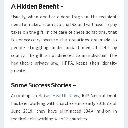
A Hidden Benefit –
Usually, when one has a debt forgiven, the recipient
need to make a report to the IRS and will have to pay
taxes on the gift. In the case of these donations, that
is unnecessary because the donations are made to
people struggling under unpaid medical debt by
county. The gift is not directed to an individual. The
healthcare privacy law, HIPPA, keeps their identity
private.
Some Success Stories –
According to
Kaiser Health News
, RIP Medical Debt
has been working with churches since early 2018. As of
June 2019, they have eliminated $34.4 million in
medical debt working with 18 churches.