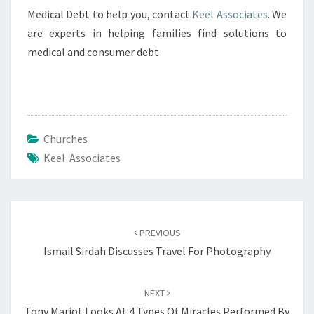
Medical Debt to help you, contact
Keel Associates
. We
are experts in helping families find solutions to
medical and consumer debt
Churches
Keel Associates
Post
navigation
PREVIOUS
Ismail Sirdah Discusses Travel For Photography
NEXT
Tony Mariot Looks At 4 Types Of Miracles Performed By