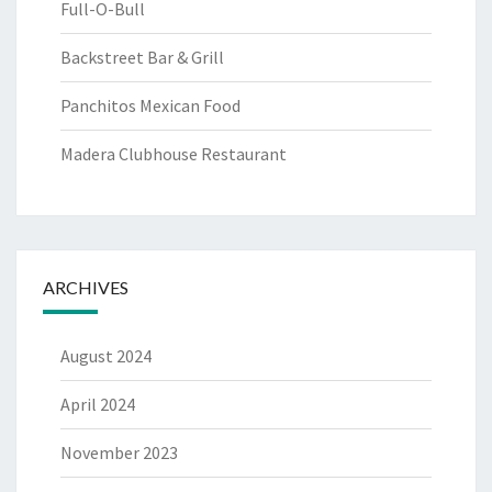
Full-O-Bull
Backstreet Bar & Grill
Panchitos Mexican Food
Madera Clubhouse Restaurant
ARCHIVES
August 2024
April 2024
November 2023