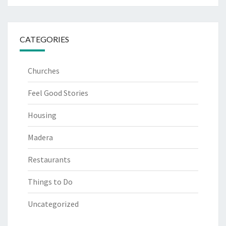
CATEGORIES
Churches
Feel Good Stories
Housing
Madera
Restaurants
Things to Do
Uncategorized