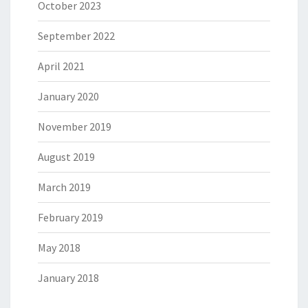
October 2023
September 2022
April 2021
January 2020
November 2019
August 2019
March 2019
February 2019
May 2018
January 2018